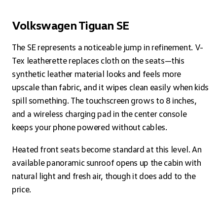
Volkswagen Tiguan SE
The SE represents a noticeable jump in refinement. V-
Tex leatherette replaces cloth on the seats—this
synthetic leather material looks and feels more
upscale than fabric, and it wipes clean easily when kids
spill something. The touchscreen grows to 8 inches,
and a wireless charging pad in the center console
keeps your phone powered without cables.
Heated front seats become standard at this level. An
available panoramic sunroof opens up the cabin with
natural light and fresh air, though it does add to the
price.