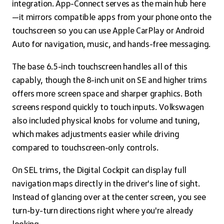
integration. App-Connect serves as the main hub here
—it mirrors compatible apps from your phone onto the
touchscreen so you can use Apple CarPlay or Android
Auto for navigation, music, and hands-free messaging.
The base 6.5-inch touchscreen handles all of this
capably, though the 8-inch unit on SE and higher trims
offers more screen space and sharper graphics. Both
screens respond quickly to touch inputs. Volkswagen
also included physical knobs for volume and tuning,
which makes adjustments easier while driving
compared to touchscreen-only controls.
On SEL trims, the Digital Cockpit can display full
navigation maps directly in the driver's line of sight.
Instead of glancing over at the center screen, you see
turn-by-turn directions right where you're already
looking.