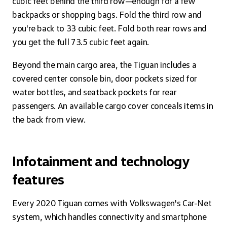
cubic feet behind the third row—enough for a few
backpacks or shopping bags. Fold the third row and
you're back to 33 cubic feet. Fold both rear rows and
you get the full 73.5 cubic feet again.
Beyond the main cargo area, the Tiguan includes a
covered center console bin, door pockets sized for
water bottles, and seatback pockets for rear
passengers. An available cargo cover conceals items in
the back from view.
Infotainment and technology
features
Every 2020 Tiguan comes with Volkswagen's Car-Net
system, which handles connectivity and smartphone