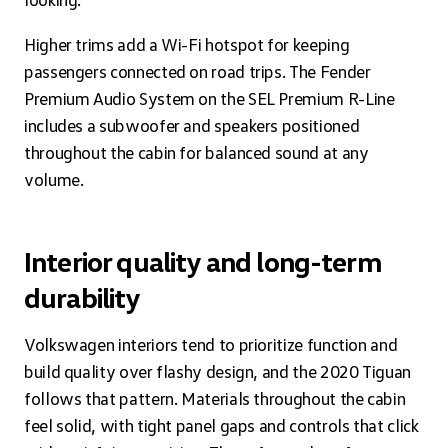
Higher trims add a Wi-Fi hotspot for keeping
passengers connected on road trips. The Fender
Premium Audio System on the SEL Premium R-Line
includes a subwoofer and speakers positioned
throughout the cabin for balanced sound at any
volume.
Interior quality and long-term
durability
Volkswagen interiors tend to prioritize function and
build quality over flashy design, and the 2020 Tiguan
follows that pattern. Materials throughout the cabin
feel solid, with tight panel gaps and controls that click