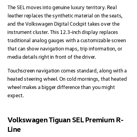
The SEL moves into genuine luxury territory. Real
leather replaces the synthetic material on the seats,
and the Volkswagen Digital Cockpit takes over the
instrument cluster. This 12.3-inch display replaces
traditional analog gauges with a customizable screen
that can show navigation maps, trip information, or
media details right in front of the driver.
Touchscreen navigation comes standard, along with a
heated steering wheel. On cold mornings, that heated
wheel makes a bigger difference than you might
expect.
Volkswagen Tiguan SEL Premium R-
Line