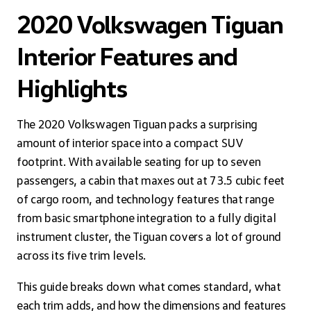
2020 Volkswagen Tiguan
Interior Features and
Highlights
The 2020 Volkswagen Tiguan packs a surprising
amount of interior space into a compact SUV
footprint. With available seating for up to seven
passengers, a cabin that maxes out at 73.5 cubic feet
of cargo room, and technology features that range
from basic smartphone integration to a fully digital
instrument cluster, the Tiguan covers a lot of ground
across its five trim levels.
This guide breaks down what comes standard, what
each trim adds, and how the dimensions and features