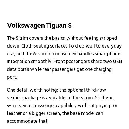
Volkswagen Tiguan S
The S trim covers the basics without feeling stripped
down. Cloth seating surfaces hold up well to everyday
use, and the 6.5-inch touchscreen handles smartphone
integration smoothly. Front passengers share two USB
data ports while rear passengers get one charging
port.
One detail worth noting: the optional third-row
seating package is available on the S trim. So if you
want seven-passenger capability without paying for
leather or a bigger screen, the base model can
accommodate that.