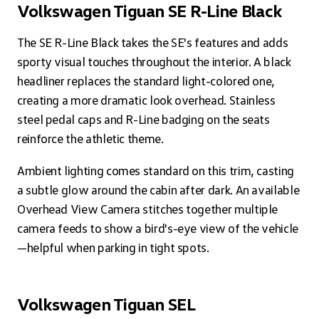
Volkswagen Tiguan SE R-Line Black
The SE R-Line Black takes the SE's features and adds
sporty visual touches throughout the interior. A black
headliner replaces the standard light-colored one,
creating a more dramatic look overhead. Stainless
steel pedal caps and R-Line badging on the seats
reinforce the athletic theme.
Ambient lighting comes standard on this trim, casting
a subtle glow around the cabin after dark. An available
Overhead View Camera stitches together multiple
camera feeds to show a bird's-eye view of the vehicle
—helpful when parking in tight spots.
Volkswagen Tiguan SEL