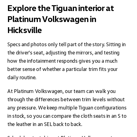
Explore the Tiguan interior at
Platinum Volkswagen in
Hicksville
Specs and photos only tell part of the story. Sitting in
the driver's seat, adjusting the mirrors, and testing
how the infotainment responds gives you a much
better sense of whether a particular trim fits your
daily routine.
At Platinum Volkswagen, our team can walk you
through the differences between trim levels without
any pressure. We keep multiple Tiguan configurations
in stock, so you can compare the cloth seats in an S to
the leather in an SEL back to back.