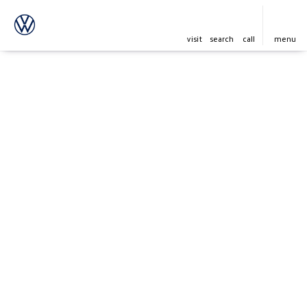
visit
search
call
menu