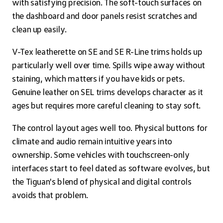
with satisfying precision. The soft-touch surfaces on
the dashboard and door panels resist scratches and
clean up easily.
V-Tex leatherette on SE and SE R-Line trims holds up
particularly well over time. Spills wipe away without
staining, which matters if you have kids or pets.
Genuine leather on SEL trims develops character as it
ages but requires more careful cleaning to stay soft.
The control layout ages well too. Physical buttons for
climate and audio remain intuitive years into
ownership. Some vehicles with touchscreen-only
interfaces start to feel dated as software evolves, but
the Tiguan's blend of physical and digital controls
avoids that problem.