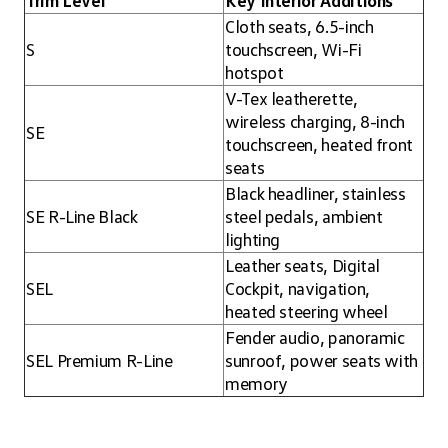
Trim Level
Key Interior Additions
Cloth seats, 6.5-inch
S
touchscreen, Wi-Fi
hotspot
V-Tex leatherette,
wireless charging, 8-inch
SE
touchscreen, heated front
seats
Black headliner, stainless
SE R-Line Black
steel pedals, ambient
lighting
Leather seats, Digital
SEL
Cockpit, navigation,
heated steering wheel
Fender audio, panoramic
SEL Premium R-Line
sunroof, power seats with
memory