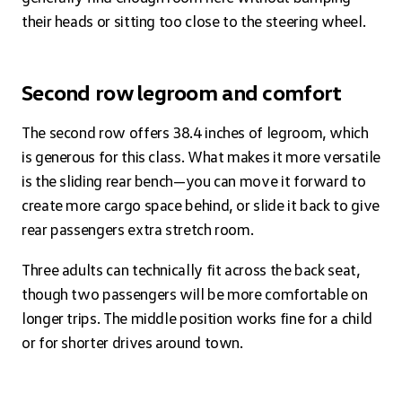
their heads or sitting too close to the steering wheel.
Second row legroom and comfort
The second row offers 38.4 inches of legroom, which
is generous for this class. What makes it more versatile
is the sliding rear bench—you can move it forward to
create more cargo space behind, or slide it back to give
rear passengers extra stretch room.
Three adults can technically fit across the back seat,
though two passengers will be more comfortable on
longer trips. The middle position works fine for a child
or for shorter drives around town.