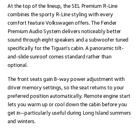
At the top of the lineup, the SEL Premium R-Line
combines the sporty R-Line styling with every
comfort feature Volkswagen offers. The Fender
Premium Audio System delivers noticeably better
sound through eight speakers and a subwoofer tuned
specifically for the Tiguan's cabin. A panoramic tilt-
and-slide sunroof comes standard rather than
optional.
The front seats gain 8-way power adjustment with
driver memory settings, so the seat returns to your
preferred position automatically. Remote engine start
lets you warm up or cool down the cabin before you
get in—particularly useful during Long Island summers
and winters.