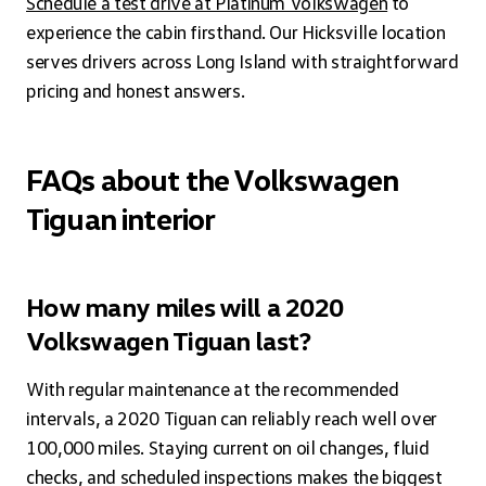
Schedule a test drive at Platinum Volkswagen
to
experience the cabin firsthand. Our Hicksville location
serves drivers across Long Island with straightforward
pricing and honest answers.
FAQs about the Volkswagen
Tiguan interior
How many miles will a 2020
Volkswagen Tiguan last?
With regular maintenance at the recommended
intervals, a 2020 Tiguan can reliably reach well over
100,000 miles. Staying current on oil changes, fluid
checks, and scheduled inspections makes the biggest