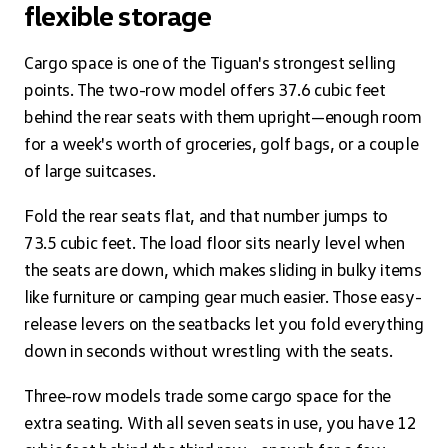
flexible storage
Cargo space is one of the Tiguan's strongest selling
points. The two-row model offers 37.6 cubic feet
behind the rear seats with them upright—enough room
for a week's worth of groceries, golf bags, or a couple
of large suitcases.
Fold the rear seats flat, and that number jumps to
73.5 cubic feet. The load floor sits nearly level when
the seats are down, which makes sliding in bulky items
like furniture or camping gear much easier. Those easy-
release levers on the seatbacks let you fold everything
down in seconds without wrestling with the seats.
Three-row models trade some cargo space for the
extra seating. With all seven seats in use, you have 12