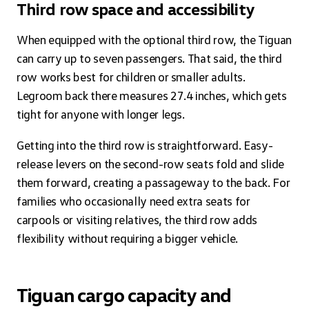
Third row space and accessibility
When equipped with the optional third row, the Tiguan
can carry up to seven passengers. That said, the third
row works best for children or smaller adults.
Legroom back there measures 27.4 inches, which gets
tight for anyone with longer legs.
Getting into the third row is straightforward. Easy-
release levers on the second-row seats fold and slide
them forward, creating a passageway to the back. For
families who occasionally need extra seats for
carpools or visiting relatives, the third row adds
flexibility without requiring a bigger vehicle.
Tiguan cargo capacity and