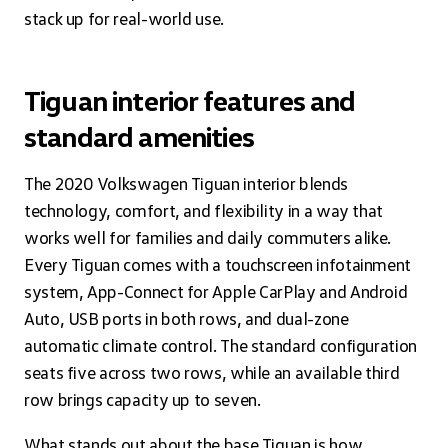
stack up for real-world use.
Tiguan interior features and
standard amenities
The 2020 Volkswagen Tiguan interior blends
technology, comfort, and flexibility in a way that
works well for families and daily commuters alike.
Every Tiguan comes with a touchscreen infotainment
system, App-Connect for Apple CarPlay and Android
Auto, USB ports in both rows, and dual-zone
automatic climate control. The standard configuration
seats five across two rows, while an available third
row brings capacity up to seven.
What stands out about the base Tiguan is how