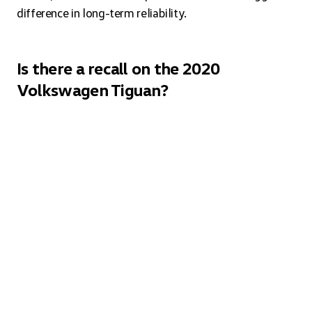
difference in long-term reliability.
Is there a recall on the 2020
Volkswagen Tiguan?
Recall information changes as manufacturers identify
and address issues over time. You can check the current
status by entering your VIN on the NHTSA website or
by contacting a Volkswagen service department
directly.
What interior color options are
available on the 2020 Volkswagen
Tiguan?