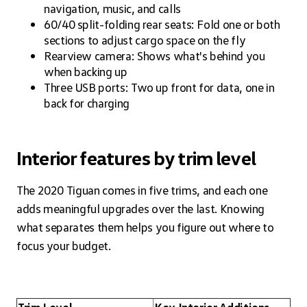
navigation, music, and calls
60/40 split-folding rear seats: Fold one or both
sections to adjust cargo space on the fly
Rearview camera: Shows what's behind you
when backing up
Three USB ports: Two up front for data, one in
back for charging
Interior features by trim level
The 2020 Tiguan comes in five trims, and each one
adds meaningful upgrades over the last. Knowing
what separates them helps you figure out where to
focus your budget.