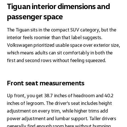
Tiguan interior dimensions and
passenger space
The Tiguan sits in the compact SUV category, but the
interior feels roomier than that label suggests.
Volkswagen prioritized usable space over exterior size,
which means adults can sit comfortably in both the
first and second rows without feeling squeezed.
Front seat measurements
Up front, you get 38.7 inches of headroom and 40.2
inches of legroom. The driver's seat includes height
adjustment on every trim, while higher trims add
power adjustment and lumbar support. Taller drivers
generally find enough room here without bumping