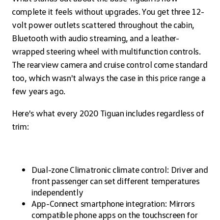
complete it feels without upgrades. You get three 12-
volt power outlets scattered throughout the cabin,
Bluetooth with audio streaming, and a leather-
wrapped steering wheel with multifunction controls.
The rearview camera and cruise control come standard
too, which wasn't always the case in this price range a
few years ago.
Here's what every 2020 Tiguan includes regardless of
trim:
Dual-zone Climatronic climate control: Driver and
front passenger can set different temperatures
independently
App-Connect smartphone integration: Mirrors
compatible phone apps on the touchscreen for