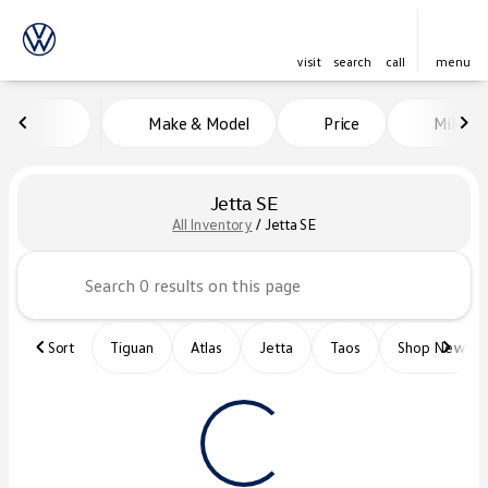
visit
search
call
menu
Make & Model
Price
Miles
sort
filter
find
to top
Jetta SE
All Inventory
/
Jetta SE
Sort
Tiguan
Atlas
Jetta
Taos
Shop New