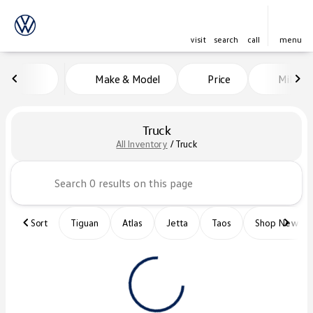
visit
search
call
menu
Make & Model
Price
Miles
sort
filter
find
to top
Truck
All Inventory
/
Truck
Sort
Tiguan
Atlas
Jetta
Taos
Shop New