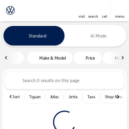
visit
search
call
menu
Vehicles for Sale at Platinum Vo
Standard
Ai Mode
sort
filter
find
to top
Make & Model
Price
Miles
Sort
Tiguan
Atlas
Jetta
Taos
Shop New