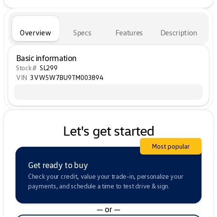
Overview
Specs
Features
Description
Basic information
Stock #
SL299
VIN
3VW5W7BU9TM003894
Let's get started
Most popular
Get ready to buy
Check your credit, value your trade-in, personalize your
payments, and schedule a time to test drive & sign.
— or —