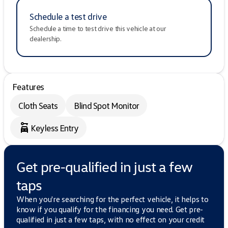
Schedule a test drive
Schedule a time to test drive this vehicle at our
dealership.
Features
Cloth Seats
Blind Spot Monitor
Keyless Entry
Get pre-qualified in just a few
taps
When you're searching for the perfect vehicle, it helps to
know if you qualify for the financing you need. Get pre-
qualified in just a few taps, with no effect on your credit