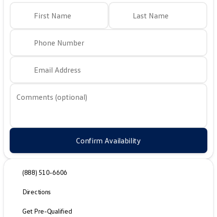
First Name
Last Name
Phone Number
Email Address
Comments (optional)
Confirm Availability
(888) 510-6606
Directions
Get Pre-Qualified