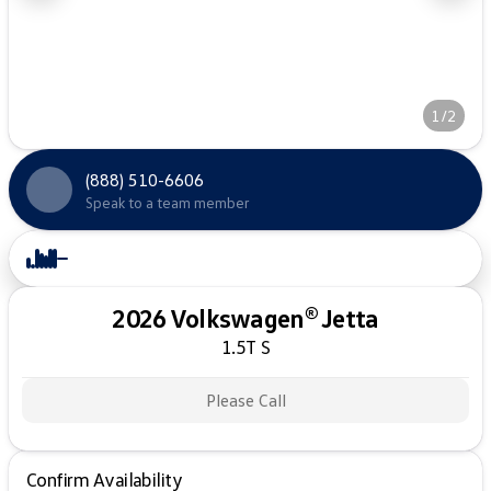
1/2
(888) 510-6606
Speak to a team member
2026 Volkswagen® Jetta
1.5T S
Please Call
Confirm Availability