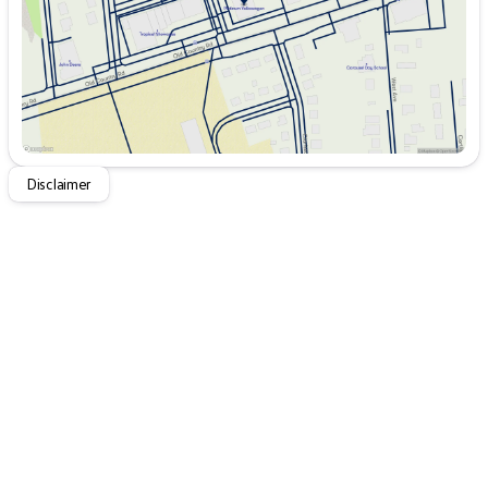
The exterior design of the Jetta is modern and stylish,
with aerodynamic lines that not only enhance its
appearance but also improve its fuel efficiency.
Whether you're commuting, running errands, or taking a
long road trip, the 2026 Volkswagen Jetta S Auto
provides a balance of performance, technology, and
classic Volkswagen reliability, making every drive
enjoyable. 🌟
Disclaimer