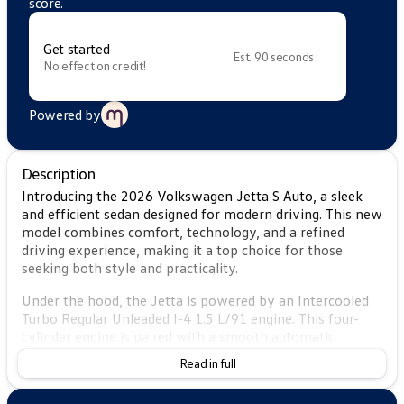
score.
Get started
Est. 90 seconds
No effect on credit!
Powered by
Description
Introducing the 2026 Volkswagen Jetta S Auto, a sleek
and efficient sedan designed for modern driving. This new
model combines comfort, technology, and a refined
driving experience, making it a top choice for those
seeking both style and practicality.
Under the hood, the Jetta is powered by an Intercooled
Turbo Regular Unleaded I-4 1.5 L/91 engine. This four-
cylinder engine is paired with a smooth automatic
transmission, offering a fun yet economical drive with a
Read in full
city fuel efficiency of 29 MPG and an impressive 40 MPG
on the highway. The front-wheel-drive system enhances