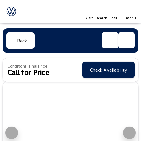
visit
search
call
menu
Back
Conditional Final Price
Check Availability
Call for Price