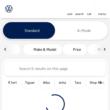
visit
search
call
menu
Vehicles for Sale at Platinum Vo
Standard
Ai Mode
sort
filter
find
to top
Make & Model
Price
Miles
Sort
Tiguan
Atlas
Jetta
Taos
Shop New