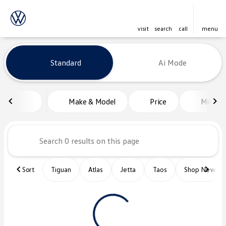
visit
search
call
menu
Vehicles for Sale at Platinum Vo
Standard
Ai Mode
sort
filter
find
to top
Make & Model
Price
Miles
Sort
Tiguan
Atlas
Jetta
Taos
Shop New